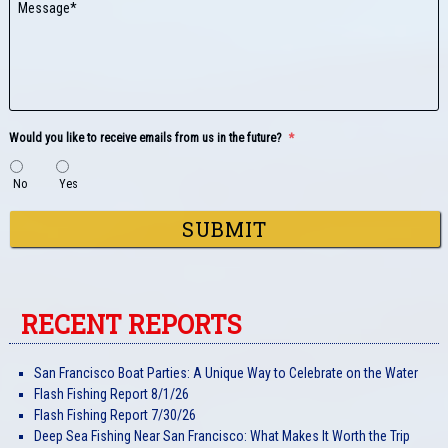
Would you like to receive emails from us in the future?
*
No
Yes
RECENT REPORTS
San Francisco Boat Parties: A Unique Way to Celebrate on the Water
Flash Fishing Report 8/1/26
Flash Fishing Report 7/30/26
Deep Sea Fishing Near San Francisco: What Makes It Worth the Trip