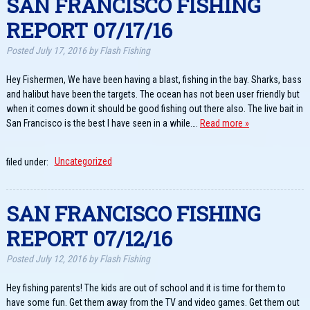
SAN FRANCISCO FISHING
REPORT 07/17/16
Posted
July 17, 2016
by
Flash Fishing
Hey Fishermen, We have been having a blast, fishing in the bay. Sharks, bass
and halibut have been the targets. The ocean has not been user friendly but
when it comes down it should be good fishing out there also. The live bait in
San Francisco is the best I have seen in a while….
Read more »
filed under:
Uncategorized
SAN FRANCISCO FISHING
REPORT 07/12/16
Posted
July 12, 2016
by
Flash Fishing
Hey fishing parents! The kids are out of school and it is time for them to
have some fun. Get them away from the TV and video games. Get them out