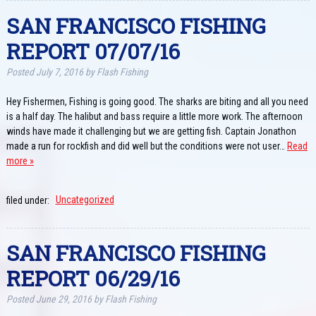
SAN FRANCISCO FISHING
REPORT 07/07/16
Posted
July 7, 2016
by
Flash Fishing
Hey Fishermen, Fishing is going good. The sharks are biting and all you need
is a half day. The halibut and bass require a little more work. The afternoon
winds have made it challenging but we are getting fish. Captain Jonathon
made a run for rockfish and did well but the conditions were not user…
Read
more »
filed under:
Uncategorized
SAN FRANCISCO FISHING
REPORT 06/29/16
Posted
June 29, 2016
by
Flash Fishing