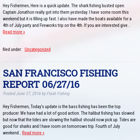
Hey Fishermen, Here is a quick update. The shark fishing busted open.
Captain Jonathon really got into them yesterday. I have some room this
weekend but it is filling up fast. I also have made the boats available for a
4th of July party and Fireworks trip on the 4th. If you are interested give…
Read more »
filed under:
Uncategorized
SAN FRANCISCO FISHING
REPORT 06/27/16
Posted
June 27, 2016
by
Flash Fishing
Hey Fishermen, Today’s update is the bass fishing has been the top
producer. We have had a lot of good action. The halibut fishing has slowed
but now that the tides are slowing the halibut should now pick up. Tides are
good for sharks and I have room on tomorrows trip. Fourth of July
weekend…
Read more »