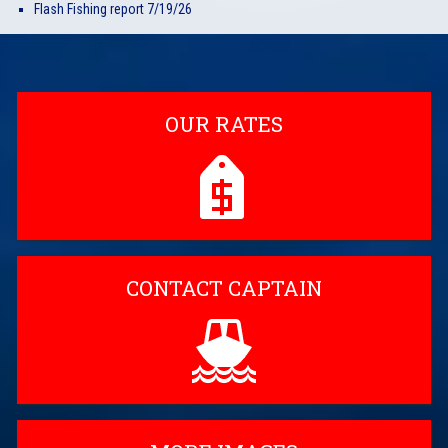
Flash Fishing report 7/19/26
OUR RATES
CONTACT CAPTAIN