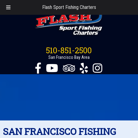
Flash Sport Fishing Charters
510-851-2500
San Francisco Bay Area
SAN FRANCISCO FISHING