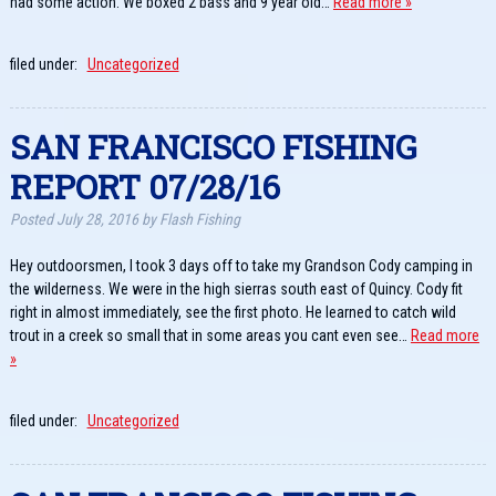
had some action. We boxed 2 bass and 9 year old…
Read more »
filed under:
Uncategorized
SAN FRANCISCO FISHING
REPORT 07/28/16
Posted
July 28, 2016
by
Flash Fishing
Hey outdoorsmen, I took 3 days off to take my Grandson Cody camping in
the wilderness. We were in the high sierras south east of Quincy. Cody fit
right in almost immediately, see the first photo. He learned to catch wild
trout in a creek so small that in some areas you cant even see…
Read more
»
filed under:
Uncategorized