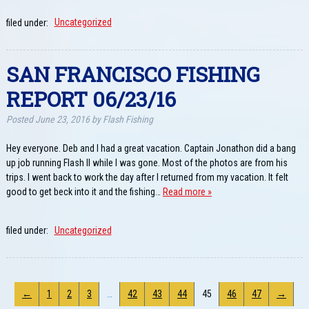
filed under:
Uncategorized
SAN FRANCISCO FISHING
REPORT 06/23/16
Posted
June 23, 2016
by
Flash Fishing
Hey everyone. Deb and I had a great vacation. Captain Jonathon did a bang
up job running Flash II while I was gone. Most of the photos are from his
trips. I went back to work the day after I returned from my vacation. It felt
good to get beck into it and the fishing…
Read more »
filed under:
Uncategorized
←
1
2
3
…
42
43
44
45
46
47
→