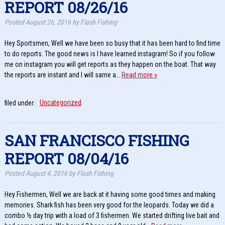
REPORT 08/26/16
Posted
August 26, 2016
by
Flash Fishing
Hey Sportsmen, Well we have been so busy that it has been hard to find time
to do reports. The good news is I have learned instagram! So if you follow
me on instagram you will get reports as they happen on the boat. That way
the reports are instant and I will same a…
Read more »
filed under:
Uncategorized
SAN FRANCISCO FISHING
REPORT 08/04/16
Posted
August 4, 2016
by
Flash Fishing
Hey Fishermen, Well we are back at it having some good times and making
memories. Shark fish has been very good for the leopards. Today we did a
combo ½ day trip with a load of 3 fishermen. We started drifting live bait and