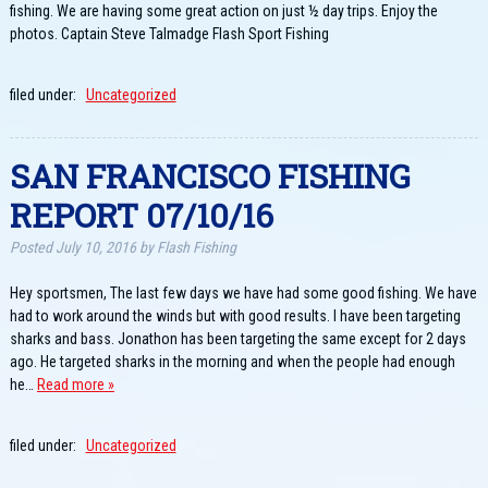
fishing. We are having some great action on just ½ day trips. Enjoy the
photos. Captain Steve Talmadge Flash Sport Fishing
filed under:
Uncategorized
SAN FRANCISCO FISHING
REPORT 07/10/16
Posted
July 10, 2016
by
Flash Fishing
Hey sportsmen, The last few days we have had some good fishing. We have
had to work around the winds but with good results. I have been targeting
sharks and bass. Jonathon has been targeting the same except for 2 days
ago. He targeted sharks in the morning and when the people had enough
he…
Read more »
filed under:
Uncategorized