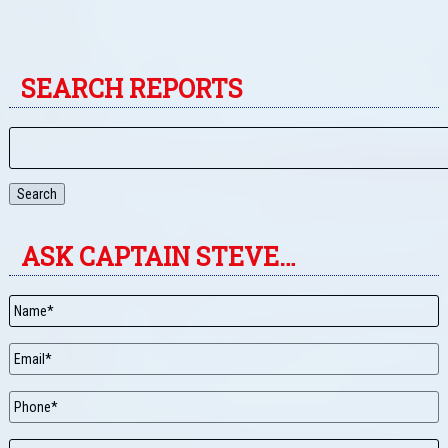
SEARCH REPORTS
Search
ASK CAPTAIN STEVE…
Name
*
Email
*
Phone
Message