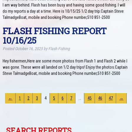
I am way behind. Flash has been busy and having some good fishing. I will
do my reports a day at a time. Here is 10/15/25 1/2 day trip.Captain Steve
TalmadgeBoat, mobile and booking Phone number,510 851-2500
FLASH FISHING REPORT
10/16/25
Posted
October 16, 2025
by
Flash Fishing
Hey fishermen,Here are some more photos from Flash 1 and Flash 2 while I
was gone. These were all landed on 1/2 day trips! Enjoy the photos.Captain
Steve TalmadgeBoat, mobile and booking Phone number,510 851-2500
←
1
2
3
4
5
6
7
…
45
46
47
→
SEARCH REPORTS