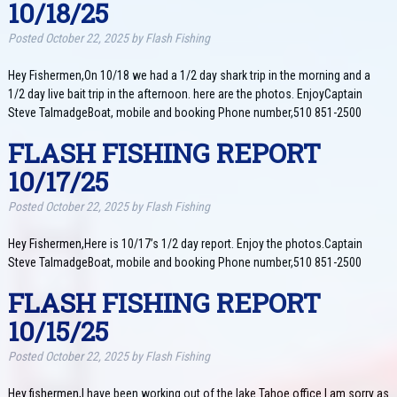
10/18/25
Posted
October 22, 2025
by
Flash Fishing
Hey Fishermen,On 10/18 we had a 1/2 day shark trip in the morning and a
1/2 day live bait trip in the afternoon. here are the photos. EnjoyCaptain
Steve TalmadgeBoat, mobile and booking Phone number,510 851-2500
FLASH FISHING REPORT
10/17/25
Posted
October 22, 2025
by
Flash Fishing
Hey Fishermen,Here is 10/17’s 1/2 day report. Enjoy the photos.Captain
Steve TalmadgeBoat, mobile and booking Phone number,510 851-2500
FLASH FISHING REPORT
10/15/25
Posted
October 22, 2025
by
Flash Fishing
Hey fishermen,I have been working out of the lake Tahoe office.I am sorry as