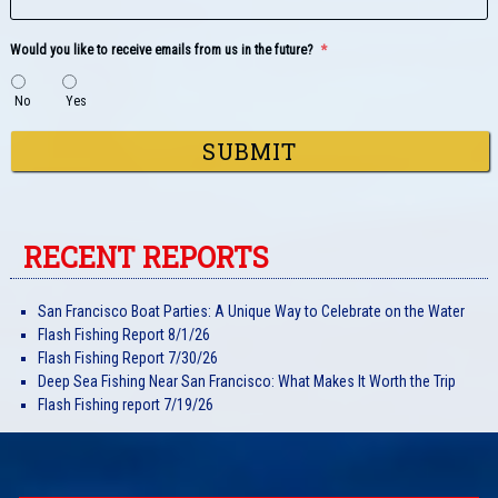
Would you like to receive emails from us in the future?
*
No
Yes
RECENT REPORTS
San Francisco Boat Parties: A Unique Way to Celebrate on the Water
Flash Fishing Report 8/1/26
Flash Fishing Report 7/30/26
Deep Sea Fishing Near San Francisco: What Makes It Worth the Trip
Flash Fishing report 7/19/26