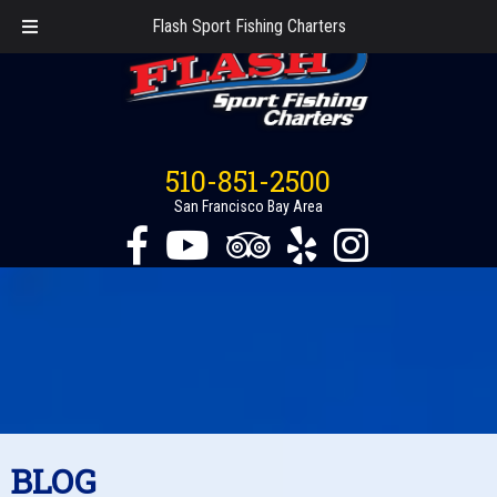
Flash Sport Fishing Charters
510-851-2500
San Francisco Bay Area
BLOG