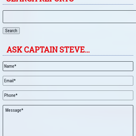
Search
ASK CAPTAIN STEVE…
Name
*
Email
*
Phone
Message