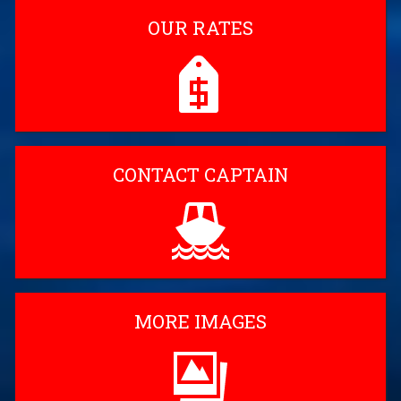
OUR RATES
CONTACT CAPTAIN
MORE IMAGES