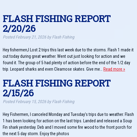
FLASH FISHING REPORT
2/20/26
Posted
February 21, 2026
by
Flash Fishing
Hey fishermen,I Lost 2 trips this last week due to the storms. Flash 1 made it
out today during great weather. Went out just looking for action and we
found it. The group of 5 had plenty of action before the end of the 1/2 day
trip. Leopard sharks and even Clearnose skates. Give me…
Read more »
FLASH FISHING REPORT
2/15/26
Posted
February 15, 2026
by
Flash Fishing
Hey Fishermen, I canceled Monday and Tuesday’s trips due to weather. Flash
1 has been looking for action on the last trips. Landed and released a Soup
Fin shark yesterday. Deb and I moved some fire wood to the front porch for
the next 5 day storm. Enjoy the photos