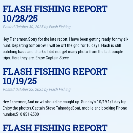
FLASH FISHING REPORT
10/28/25
Posted
October 30, 2025
by
Flash Fishing
Hey Fishermen,Sorry for the late report. I have been getting ready for my elk
hunt. Departing tomorrow! I will be off the grid for 10 days. Flash is still
catching bass and sharks. I did not get many photo from the last couple
trips. Here they are. Enjoy Captain Steve
FLASH FISHING REPORT
10/19/25
Posted
October 22, 2025
by
Flash Fishing
Hey fishermen,And now I should be caught up. Sunday’s 10/19 1/2 day trip.
Enjoy the photos.Captain Steve TalmadgeBoat, mobile and booking Phone
number,510 851-2500
FLASH FISHING REPORT