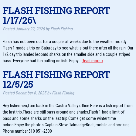
FLASH FISHING REPORT
1/17/26\
Posted
January 22, 2026
by
Flash Fishing
Flash has not been out for a couple of weeks due to the weather mostly.
Flash 1 made a trip on Saturday to see what is out there after all the rain. Our
1/2 day trip landed leopard sharks on the smaller side and a couple striped
bass. Everyone had fun pulling on fish. Enjoy…
Read more »
FLASH FISHING REPORT
12/5/25
Posted
December 6, 2025
by
Flash Fishing
Hey fishermen,I am back in the Castro Valley office.Here is a fish report from
the last trip.There are still bass around and sharks.Flash 1 had a limit of
bass and some sharks on the last trip.Come get some winter time
action!Enjoy the photos.Captain Steve TalmadgeBoat, mobile and booking
Phone number,510 851-2500