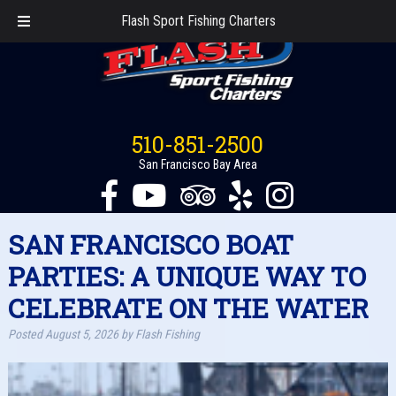
Flash Sport Fishing Charters
510-851-2500
San Francisco Bay Area
SAN FRANCISCO BOAT
PARTIES: A UNIQUE WAY TO
CELEBRATE ON THE WATER
Posted
August 5, 2026
by
Flash Fishing