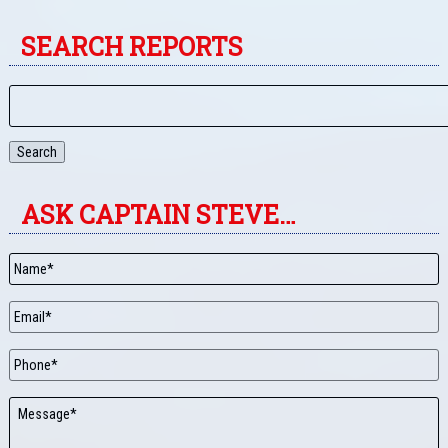
SEARCH REPORTS
Search
ASK CAPTAIN STEVE…
Name
*
Email
*
Phone
Message