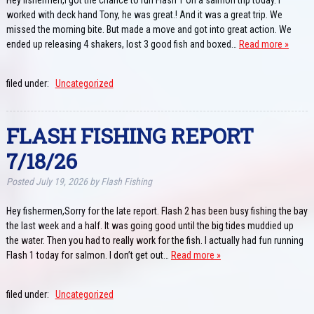
worked with deck hand Tony, he was great.! And it was a great trip. We
missed the morning bite. But made a move and got into great action. We
ended up releasing 4 shakers, lost 3 good fish and boxed…
Read more »
filed under:
Uncategorized
FLASH FISHING REPORT
7/18/26
Posted
July 19, 2026
by
Flash Fishing
Hey fishermen,Sorry for the late report. Flash 2 has been busy fishing the bay
the last week and a half. It was going good until the big tides muddied up
the water. Then you had to really work for the fish. I actually had fun running
Flash 1 today for salmon. I don’t get out…
Read more »
filed under:
Uncategorized