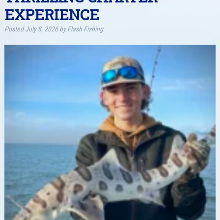
EXPERIENCE
Posted
July 8, 2026
by
Flash Fishing