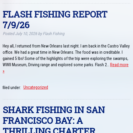
FLASH FISHING REPORT
7/9/26
Posted
July 10, 2026
by
Flash Fishing
Hey all, I returned from New Orleans last night. I am back in the Castro Valley
office. We had a great time in New Orleans. The food was in creditable. I
gained 5 lbs! Some of the highlights of the trip were exploring the swamps,
WWII Museum, Driving range and explored some parks. Flash 2…
Read more
»
filed under:
Uncategorized
SHARK FISHING IN SAN
FRANCISCO BAY: A
THRILLING CHARTER