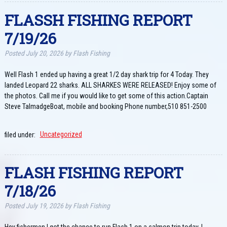
FLASSH FISHING REPORT
7/19/26
Posted
July 20, 2026
by
Flash Fishing
Well Flash 1 ended up having a great 1/2 day shark trip for 4 Today. They
landed Leopard 22 sharks. ALL SHARKES WERE RELEASED! Enjoy some of
the photos. Call me if you would like to get some of this action.Captain
Steve TalmadgeBoat, mobile and booking Phone number,510 851-2500
filed under:
Uncategorized
FLASH FISHING REPORT
7/18/26
Posted
July 19, 2026
by
Flash Fishing
Hey fishermen,I got the chance to run Flash 1 on a salmon trip today. I