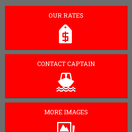
OUR RATES
CONTACT CAPTAIN
MORE IMAGES