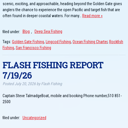
scenic, exciting, and approachable, heading beyond the Golden Gate gives
anglers the chance to experience the open Pacific and target fish that are
often found in deeper coastal waters. For many…
Read more »
filed under:
Blog
,
Deep Sea Fishing
Tags:
Golden Gate Fishing
,
Lingcod Fishing
,
Ocean Fishing Charter
,
Rockfish
Fishing
,
San Francisco Fishing
FLASH FISHING REPORT
7/19/26
Posted
July 20, 2026
by
Flash Fishing
Captain Steve TalmadgeBoat, mobile and booking Phone number,510 851-
2500
filed under:
Uncategorized