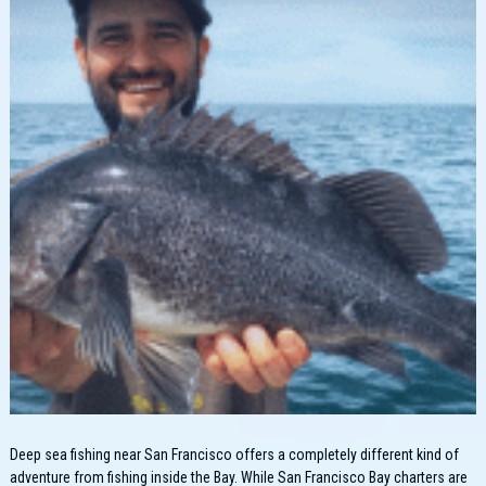
Deep sea fishing near San Francisco offers a completely different kind of
adventure from fishing inside the Bay. While San Francisco Bay charters are