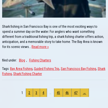
Shark fishing in San Francisco Bay is one of the most exciting ways to
spend a summer day on the water. For anglers who want something
different from a traditional fishing trip, a shark fishing charter offers action,
anticipation, and a memorable story to take home. The Bay Area is known
for its scenic views…
Read more »
filed under:
Blog
,
Fishing Charters
Tags:
Bay Area Fishing
,
Guided Fishing Trip
,
San Francisco Bay Fishing
,
Shark
Fishing
,
Shark Fishing Charter
1
2
3
4
…
45
46
47
→