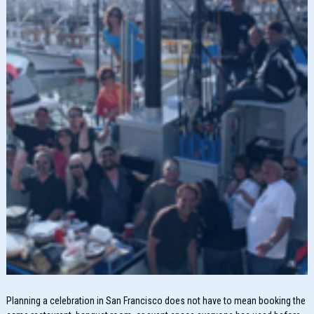
Planning a celebration in San Francisco does not have to mean booking the