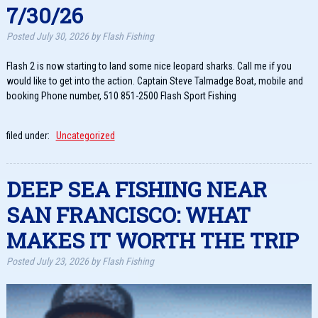
7/30/26
Posted
July 30, 2026
by
Flash Fishing
Flash 2 is now starting to land some nice leopard sharks. Call me if you
would like to get into the action. Captain Steve Talmadge Boat, mobile and
booking Phone number, 510 851-2500 Flash Sport Fishing
filed under:
Uncategorized
DEEP SEA FISHING NEAR
SAN FRANCISCO: WHAT
MAKES IT WORTH THE TRIP
Posted
July 23, 2026
by
Flash Fishing