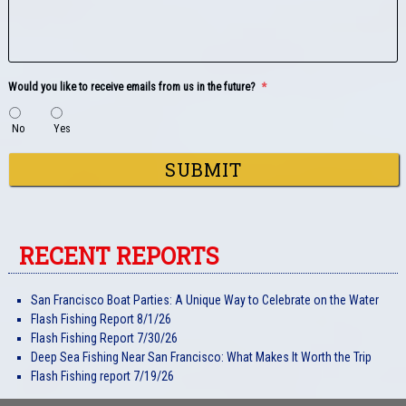
Would you like to receive emails from us in the future?
*
No
Yes
RECENT REPORTS
San Francisco Boat Parties: A Unique Way to Celebrate on the Water
Flash Fishing Report 8/1/26
Flash Fishing Report 7/30/26
Deep Sea Fishing Near San Francisco: What Makes It Worth the Trip
Flash Fishing report 7/19/26