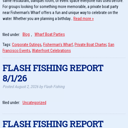
same restaurant, banquet room, or event space everyone has used before.
For groups looking for something more memorable, a private boat party
near Fisherman’s Wharf offers a fun and unique way to celebrate on the
water. Whether you are planning a birthday…
Read more »
filed under:
Blog
,
Wharf Boat Parties
Tags:
Corporate Outings
,
Fisherman’s Wharf
,
Private Boat Charter
,
San
Francisco Events
,
Waterfront Celebrations
FLASH FISHING REPORT
8/1/26
Posted
August 2, 2026
by
Flash Fishing
filed under:
Uncategorized
FLASH FISHING REPORT