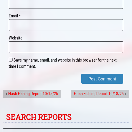
Email
*
Website
Save my name, email, and website in this browser for the next
time I comment.
«
Flash Fishing Report 10/15/25
Flash Fishing Report 10/18/25
»
SEARCH REPORTS