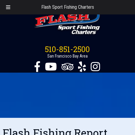
Flash Sport Fishing Charters
510-851-2500
San Francisco Bay Area
Flash Fishing Report