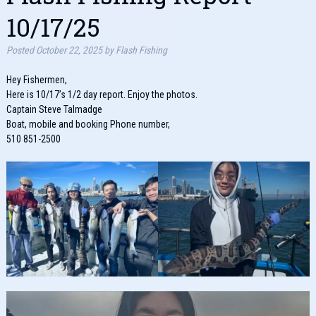
10/17/25
Posted
October 22, 2025
by
Flash Fishing
Hey Fishermen,
Here is 10/17’s 1/2 day report. Enjoy the photos.
Captain Steve Talmadge
Boat, mobile and booking Phone number,
510 851-2500