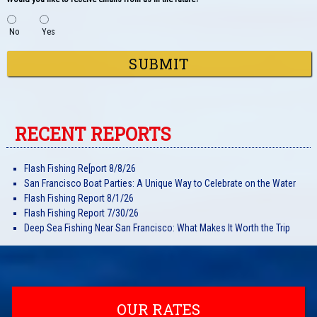
No
Yes
SUBMIT
RECENT REPORTS
Flash Fishing Re[port 8/8/26
San Francisco Boat Parties: A Unique Way to Celebrate on the Water
Flash Fishing Report 8/1/26
Flash Fishing Report 7/30/26
Deep Sea Fishing Near San Francisco: What Makes It Worth the Trip
OUR RATES