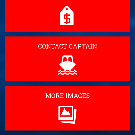
CONTACT CAPTAIN
MORE IMAGES