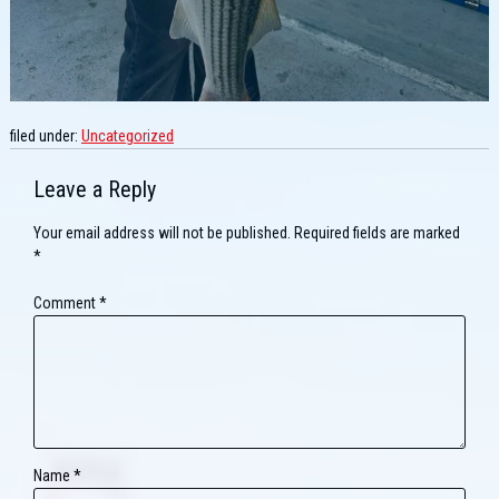
filed under:
Uncategorized
Leave a Reply
Your email address will not be published.
Required fields are marked
*
Comment
*
Name
*