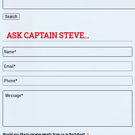
Search
ASK CAPTAIN STEVE…
Name
*
Email
*
Phone
Message
Would you like to receive emails from us in the future?
*