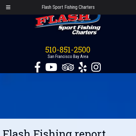
Flash Sport Fishing Charters
510-851-2500
San Francisco Bay Area
Flash Fishing report