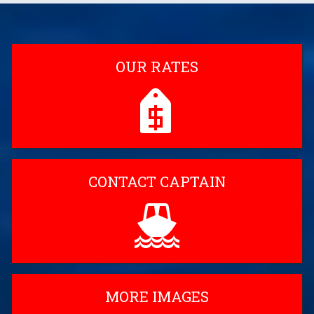
OUR RATES
CONTACT CAPTAIN
MORE IMAGES