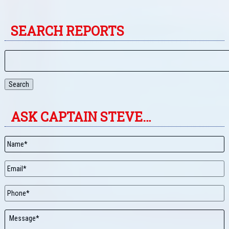
SEARCH REPORTS
Search
ASK CAPTAIN STEVE…
Name
*
Email
*
Phone
Message