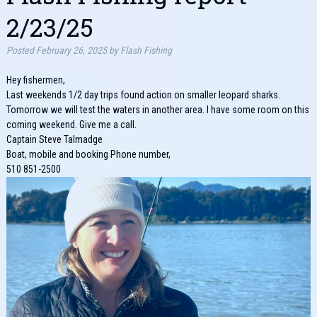
2/23/25
Posted
February 26, 2025
by
Flash Fishing
Hey fishermen,
Last weekends 1/2 day trips found action on smaller leopard sharks.
Tomorrow we will test the waters in another area. I have some room on this
coming weekend. Give me a call.
Captain Steve Talmadge
Boat, mobile and booking Phone number,
510 851-2500