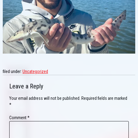
filed under:
Uncategorized
Leave a Reply
Your email address will not be published.
Required fields are marked
*
Comment
*