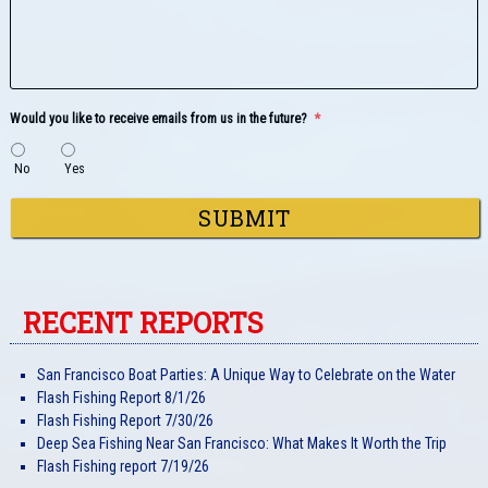
Would you like to receive emails from us in the future?
*
No
Yes
RECENT REPORTS
San Francisco Boat Parties: A Unique Way to Celebrate on the Water
Flash Fishing Report 8/1/26
Flash Fishing Report 7/30/26
Deep Sea Fishing Near San Francisco: What Makes It Worth the Trip
Flash Fishing report 7/19/26