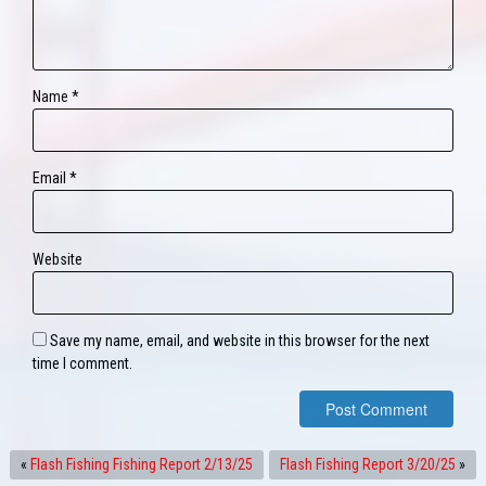
Name
*
Email
*
Website
Save my name, email, and website in this browser for the next
time I comment.
«
Flash Fishing Fishing Report 2/13/25
Flash Fishing Report 3/20/25
»