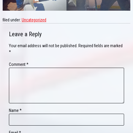
filed under:
Uncategorized
Leave a Reply
Your email address will not be published.
Required fields are marked
*
Comment
*
Name
*
Email
*