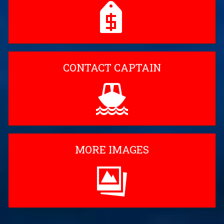
CONTACT CAPTAIN
MORE IMAGES