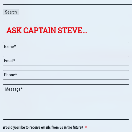
Search
ASK CAPTAIN STEVE…
Name
*
Email
*
Phone
Message
Would you like to receive emails from us in the future?
*