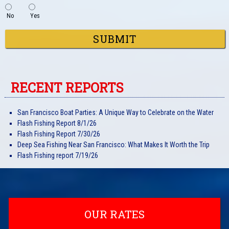
No
Yes
RECENT REPORTS
San Francisco Boat Parties: A Unique Way to Celebrate on the Water
Flash Fishing Report 8/1/26
Flash Fishing Report 7/30/26
Deep Sea Fishing Near San Francisco: What Makes It Worth the Trip
Flash Fishing report 7/19/26
OUR RATES