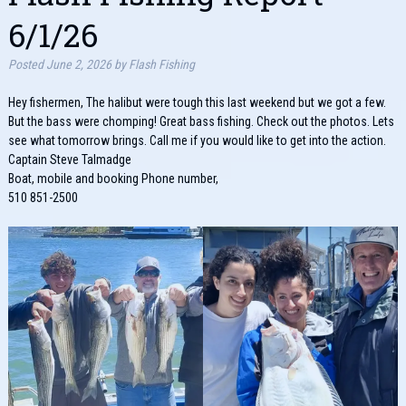
6/1/26
Posted
June 2, 2026
by
Flash Fishing
Hey fishermen, The halibut were tough this last weekend but we got a few.
But the bass were chomping! Great bass fishing. Check out the photos. Lets
see what tomorrow brings. Call me if you would like to get into the action.
Captain Steve Talmadge
Boat, mobile and booking Phone number,
510 851-2500