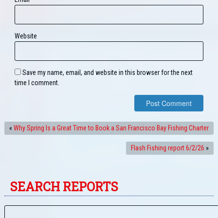
Website
Save my name, email, and website in this browser for the next
time I comment.
«
Why Spring Is a Great Time to Book a San Francisco Bay Fishing Charter
Flash Fishing report 6/2/26
»
SEARCH REPORTS