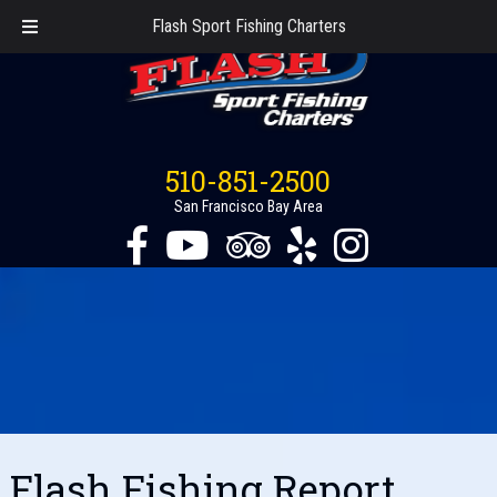
Flash Sport Fishing Charters
510-851-2500
San Francisco Bay Area
Flash Fishing Report