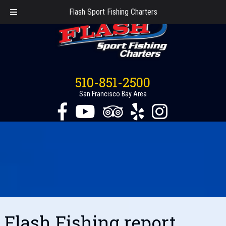
Flash Sport Fishing Charters
510-851-2500
San Francisco Bay Area
Flash Fishing report