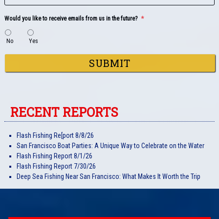
Would you like to receive emails from us in the future?
*
No
Yes
SUBMIT
RECENT REPORTS
Flash Fishing Re[port 8/8/26
San Francisco Boat Parties: A Unique Way to Celebrate on the Water
Flash Fishing Report 8/1/26
Flash Fishing Report 7/30/26
Deep Sea Fishing Near San Francisco: What Makes It Worth the Trip