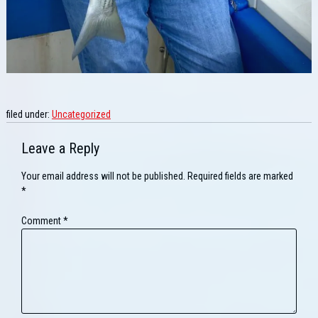
filed under:
Uncategorized
Leave a Reply
Your email address will not be published.
Required fields are marked
*
Comment
*