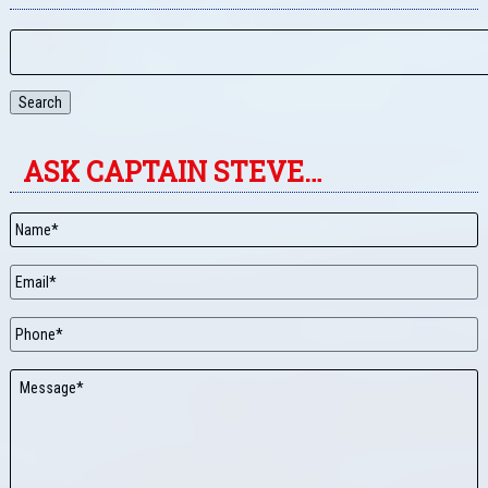
Search
ASK CAPTAIN STEVE…
Name
*
Email
*
Phone
Message