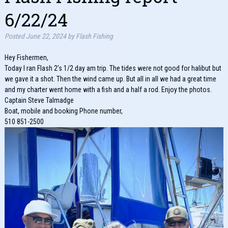
6/22/24
Posted
June 22, 2024
by
Flash Fishing
Hey Fishermen,
Today I ran Flash 2’s 1/2 day am trip. The tides were not good for halibut but
we gave it a shot. Then the wind came up. But all in all we had a great time
and my charter went home with a fish and a half a rod. Enjoy the photos.
Captain Steve Talmadge
Boat, mobile and booking Phone number,
510 851-2500