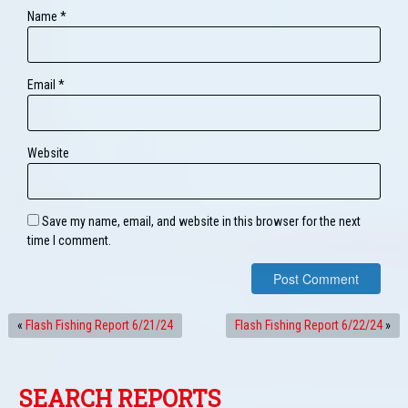
Name
*
Email
*
Website
Save my name, email, and website in this browser for the next
time I comment.
«
Flash Fishing Report 6/21/24
Flash Fishing Report 6/22/24
»
SEARCH REPORTS