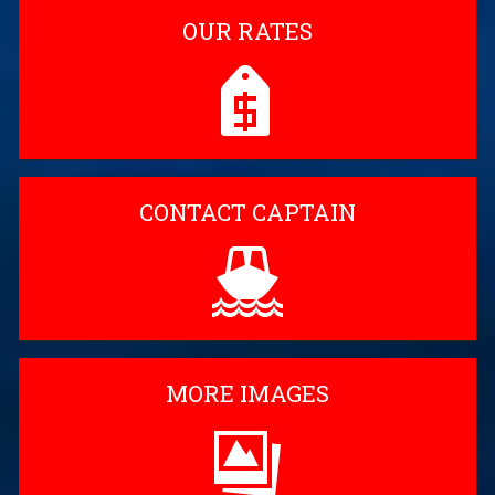
OUR RATES
CONTACT CAPTAIN
MORE IMAGES