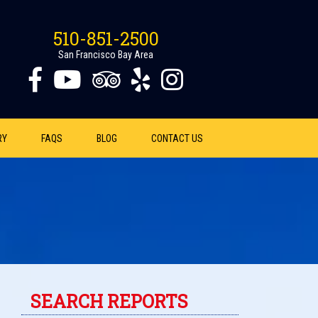
510-851-2500
San Francisco Bay Area
RY
FAQS
BLOG
CONTACT US
SEARCH REPORTS