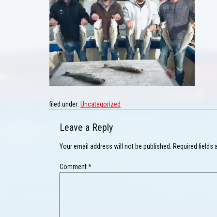
filed under:
Uncategorized
Leave a Reply
Your email address will not be published.
Required fields
Comment
*