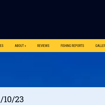
ES
ABOUT »
REVIEWS
FISHING REPORTS
GALLE
2/10/23