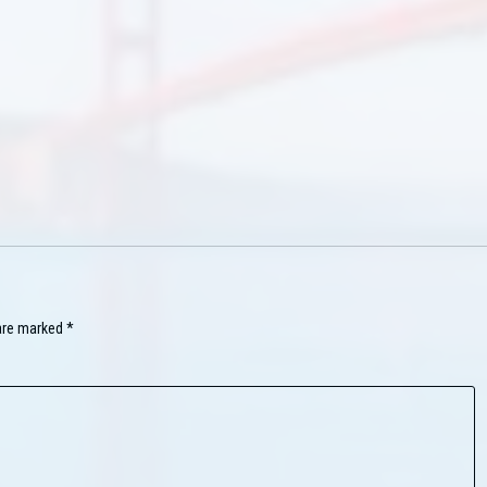
 are marked
*