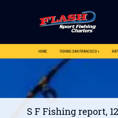
HOME
FISHING SAN FRANCISCO »
RAT
S F Fishing report, 1