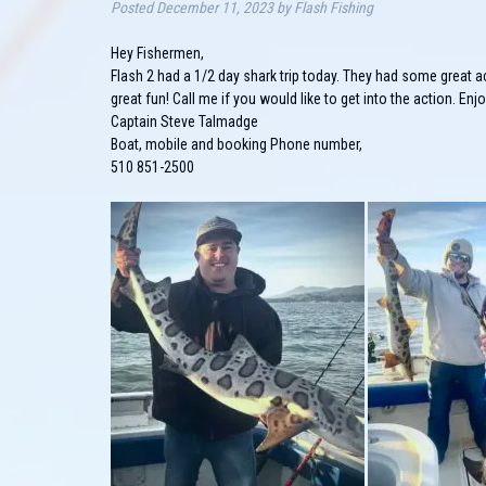
Posted
December 11, 2023
by
Flash Fishing
Hey Fishermen,
Flash 2 had a 1/2 day shark trip today. They had some great a
great fun! Call me if you would like to get into the action. Enj
Captain Steve Talmadge
Boat, mobile and booking Phone number,
510 851-2500