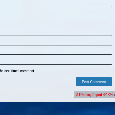
the next time I comment.
S F Fishing Report 4/1/24
»