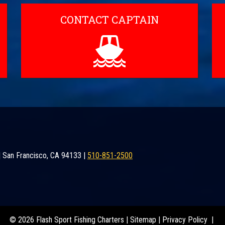
CONTACT CAPTAIN
|
San Francisco
,
CA
94133
|
510-851-2500
© 2026 Flash Sport Fishing Charters |
Sitemap
|
Privacy Policy
|