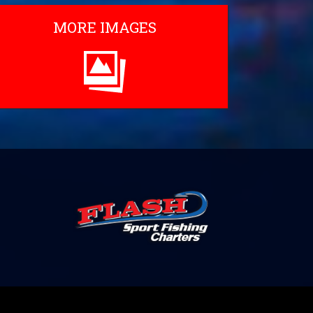
MORE IMAGES