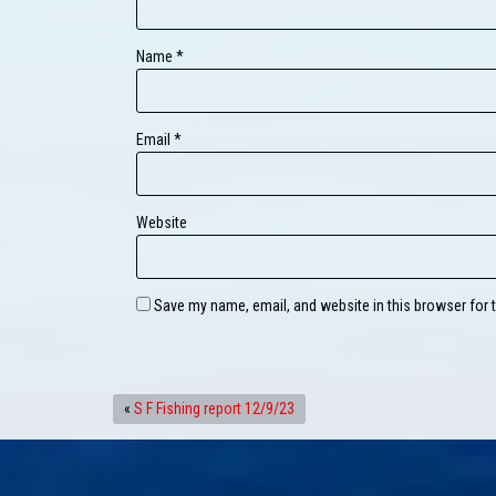
Name
*
Email
*
Website
Save my name, email, and website in this browser for 
«
S F Fishing report 12/9/23