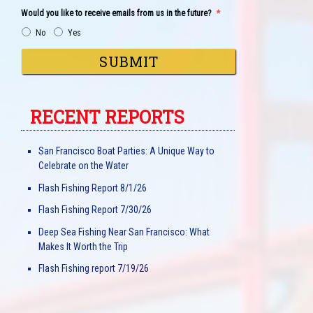
Would you like to receive emails from us in the future?
*
No
Yes
RECENT REPORTS
San Francisco Boat Parties: A Unique Way to
Celebrate on the Water
Flash Fishing Report 8/1/26
Flash Fishing Report 7/30/26
Deep Sea Fishing Near San Francisco: What
Makes It Worth the Trip
Flash Fishing report 7/19/26