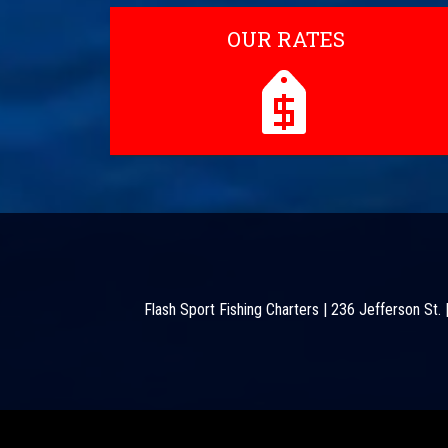
OUR RATES
Flash Sport Fishing Charters
|
236 Jefferson St.