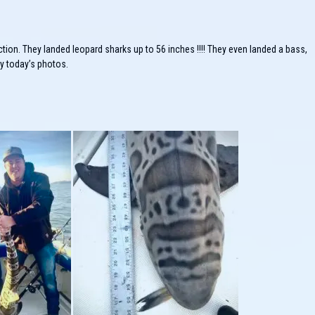
ction. They landed leopard sharks up to 56 inches !!!! They even landed a bass,
oy today’s photos.