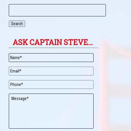
Search
ASK CAPTAIN STEVE…
Name
*
Email
*
Phone
Message