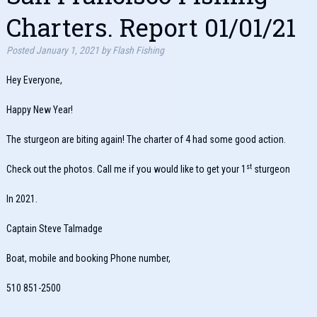
Charters. Report 01/01/21
Posted
January 1, 2021
by
Flash Fishing
Hey Everyone,
Happy New Year!
The sturgeon are biting again! The charter of 4 had some good action.
st
Check out the photos. Call me if you would like to get your 1
sturgeon
In 2021.
Captain Steve Talmadge
Boat, mobile and booking Phone number,
510 851-2500