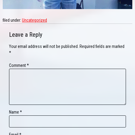
filed under:
Uncategorized
Leave a Reply
Your email address will not be published.
Required fields are marked
*
Comment
*
Name
*
Email
*