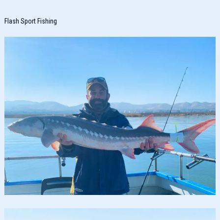
Flash Sport Fishing