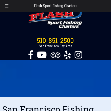
Flash Sport Fishing Charters
510-851-2500
San Francisco Bay Area
San Francisco Fishing