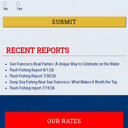
No
Yes
SUBMIT
RECENT REPORTS
San Francisco Boat Parties: A Unique Way to Celebrate on the Water
Flash Fishing Report 8/1/26
Flash Fishing Report 7/30/26
Deep Sea Fishing Near San Francisco: What Makes It Worth the Trip
Flash Fishing report 7/19/26
OUR RATES