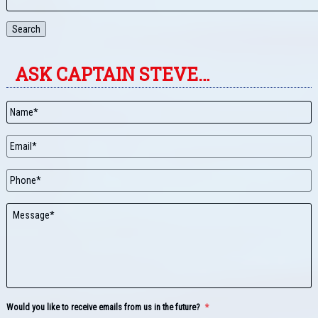
Search
ASK CAPTAIN STEVE…
Name
*
Email
*
Phone
Message
Would you like to receive emails from us in the future?
*