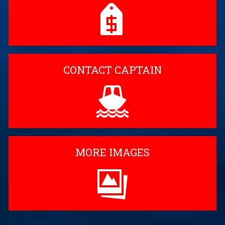
CONTACT CAPTAIN
MORE IMAGES