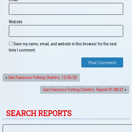
Website
Save my name, email, and website in this browser for the next
time I comment.
«
San Francisco Fishing Charters. 12/26/20
San Francisco Fishing Charters. Report 01/08/21
»
SEARCH REPORTS