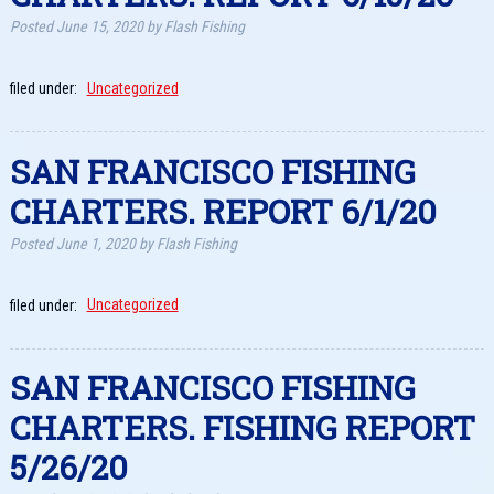
Posted
June 15, 2020
by
Flash Fishing
filed under:
Uncategorized
SAN FRANCISCO FISHING
CHARTERS. REPORT 6/1/20
Posted
June 1, 2020
by
Flash Fishing
filed under:
Uncategorized
SAN FRANCISCO FISHING
CHARTERS. FISHING REPORT
5/26/20