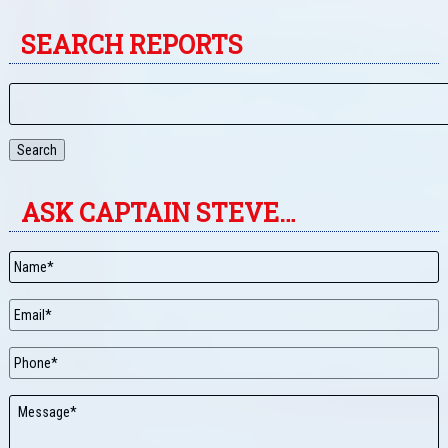
SEARCH REPORTS
Search
ASK CAPTAIN STEVE…
Name
*
Email
*
Phone
Message