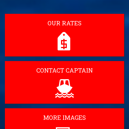
OUR RATES
CONTACT CAPTAIN
MORE IMAGES