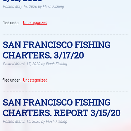
Posted
May 19, 2020
by
Flash Fishing
filed under:
Uncategorized
SAN FRANCISCO FISHING
CHARTERS. 3/17/20
Posted
March 17, 2020
by
Flash Fishing
filed under:
Uncategorized
SAN FRANCISCO FISHING
CHARTERS. REPORT 3/15/20
Posted
March 15, 2020
by
Flash Fishing