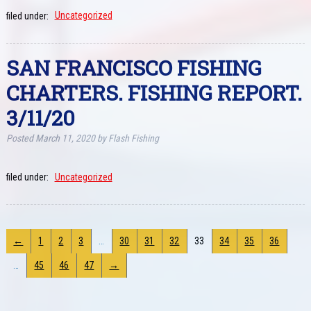
filed under:
Uncategorized
SAN FRANCISCO FISHING
CHARTERS. FISHING REPORT.
3/11/20
Posted
March 11, 2020
by
Flash Fishing
filed under:
Uncategorized
←
1
2
3
…
30
31
32
33
34
35
36
…
45
46
47
→