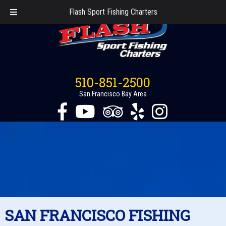
Flash Sport Fishing Charters
510-851-2500
San Francisco Bay Area
SAN FRANCISCO FISHING