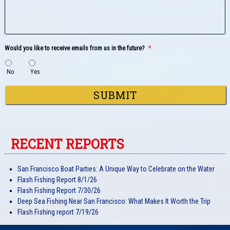
Would you like to receive emails from us in the future?
*
No
Yes
RECENT REPORTS
San Francisco Boat Parties: A Unique Way to Celebrate on the Water
Flash Fishing Report 8/1/26
Flash Fishing Report 7/30/26
Deep Sea Fishing Near San Francisco: What Makes It Worth the Trip
Flash Fishing report 7/19/26