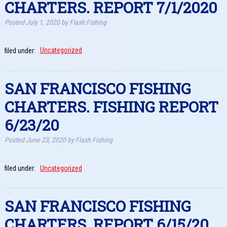
CHARTERS. REPORT 7/1/2020
Posted
July 1, 2020
by
Flash Fishing
filed under:
Uncategorized
SAN FRANCISCO FISHING
CHARTERS. FISHING REPORT
6/23/20
Posted
June 23, 2020
by
Flash Fishing
filed under:
Uncategorized
SAN FRANCISCO FISHING
CHARTERS. REPORT 6/15/20