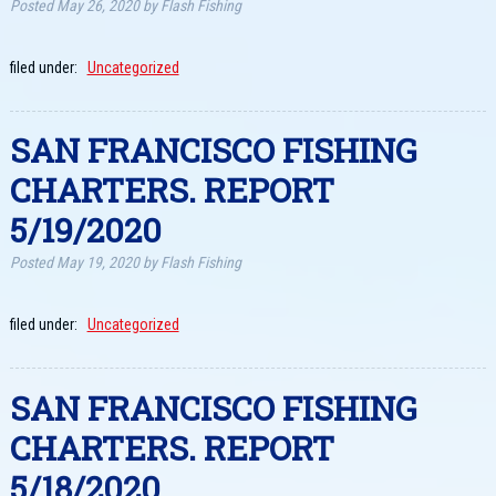
Posted
May 26, 2020
by
Flash Fishing
filed under:
Uncategorized
SAN FRANCISCO FISHING
CHARTERS. REPORT
5/19/2020
Posted
May 19, 2020
by
Flash Fishing
filed under:
Uncategorized
SAN FRANCISCO FISHING
CHARTERS. REPORT
5/18/2020